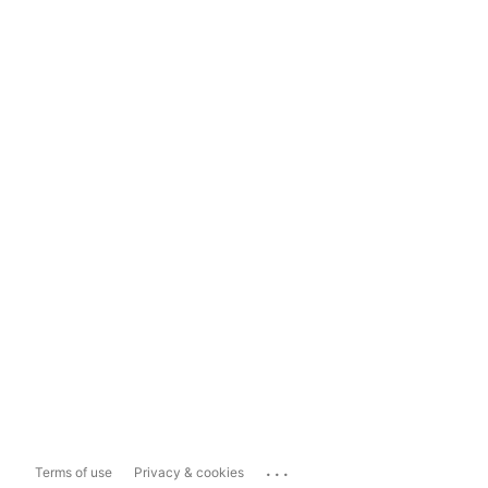
...
Terms of use
Privacy & cookies