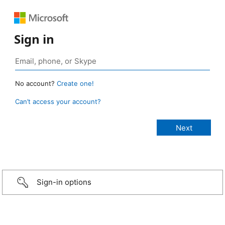
Sign in
No account?
Create one!
Can’t access your account?
Sign-in options