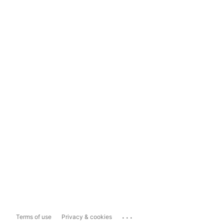
...
Terms of use
Privacy & cookies