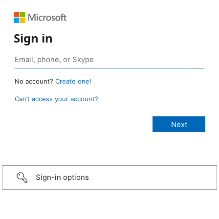
Sign in
No account?
Create one!
Can’t access your account?
Sign-in options