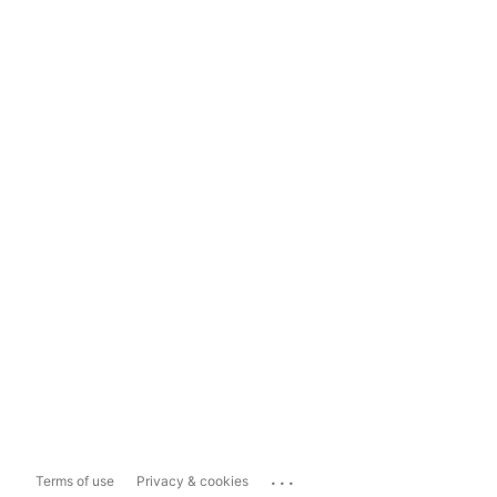
...
Terms of use
Privacy & cookies