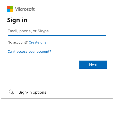
Sign in
No account?
Create one!
Can’t access your account?
Sign-in options