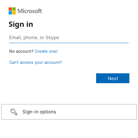
Sign in
No account?
Create one!
Can’t access your account?
Sign-in options