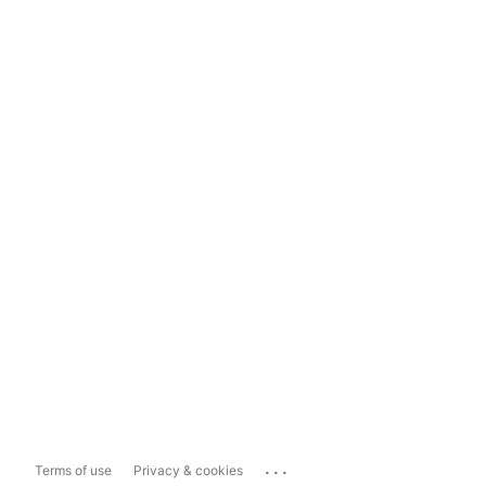
...
Terms of use
Privacy & cookies