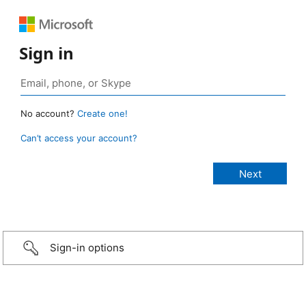
Sign in
No account?
Create one!
Can’t access your account?
Sign-in options