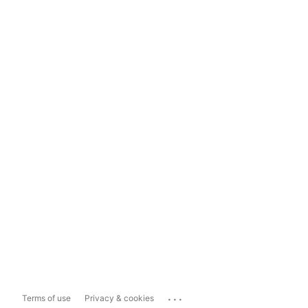
...
Terms of use
Privacy & cookies