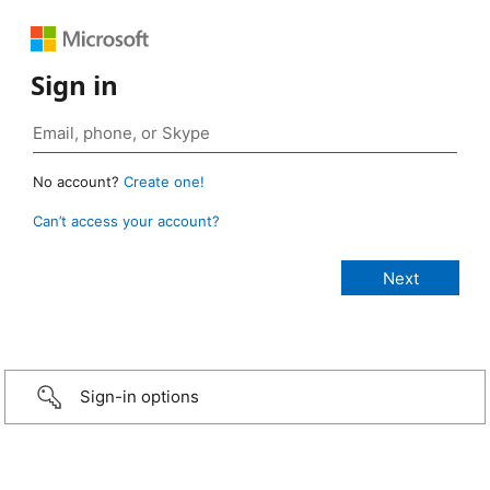
Sign in
No account?
Create one!
Can’t access your account?
Sign-in options