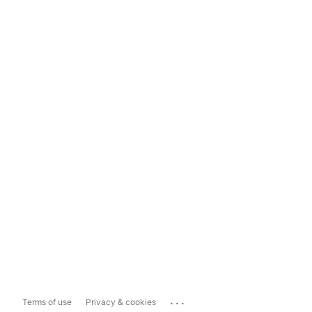
...
Terms of use
Privacy & cookies