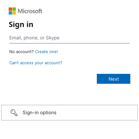
Sign in
No account?
Create one!
Can’t access your account?
Sign-in options