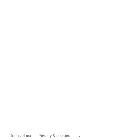
...
Terms of use
Privacy & cookies