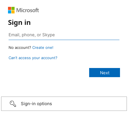
Sign in
No account?
Create one!
Can’t access your account?
Sign-in options