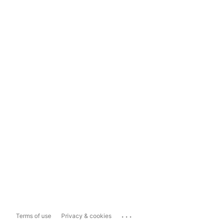
...
Terms of use
Privacy & cookies