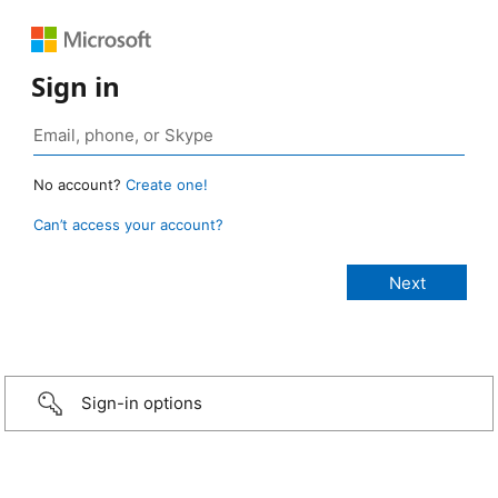
Sign in
No account?
Create one!
Can’t access your account?
Sign-in options