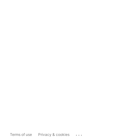
...
Terms of use
Privacy & cookies