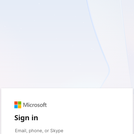
Sign in