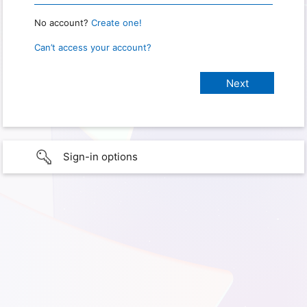
No account?
Create one!
Can’t access your account?
Sign-in options