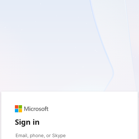
Sign in