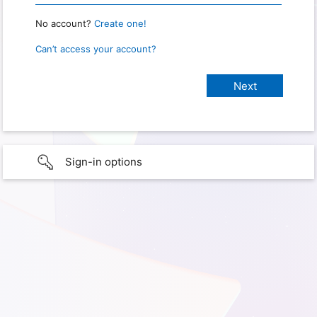
No account?
Create one!
Can’t access your account?
Sign-in options