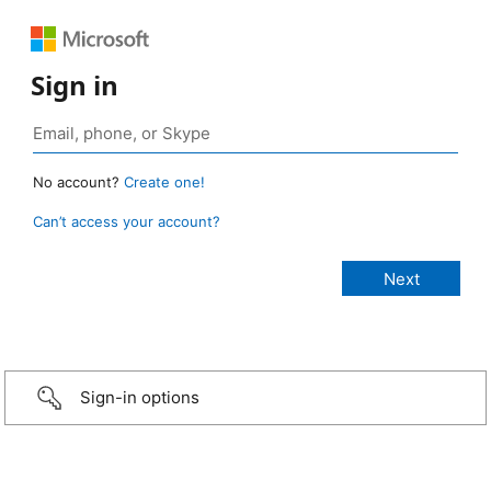
Sign in
No account?
Create one!
Can’t access your account?
Sign-in options