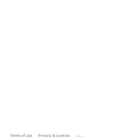
...
Terms of use
Privacy & cookies