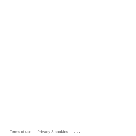
...
Terms of use
Privacy & cookies