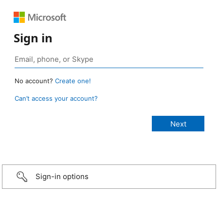
Sign in
No account?
Create one!
Can’t access your account?
Sign-in options