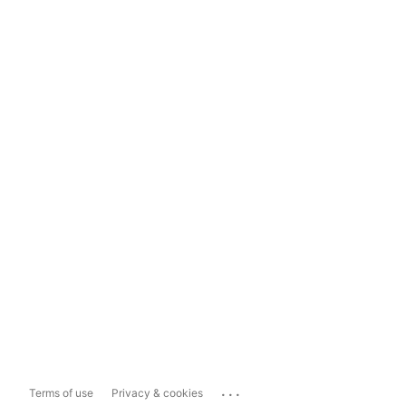
...
Terms of use
Privacy & cookies