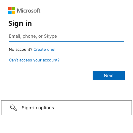
Sign in
No account?
Create one!
Can’t access your account?
Sign-in options