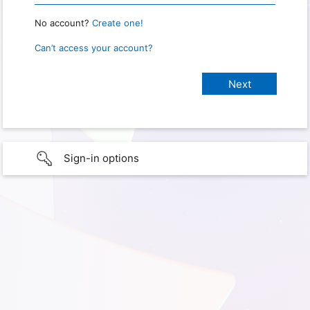
No account?
Create one!
Can’t access your account?
Sign-in options