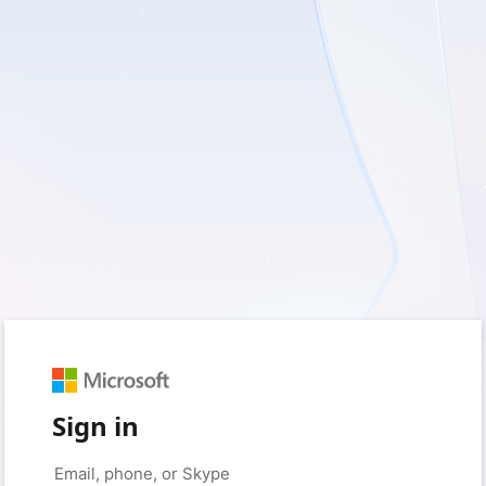
Sign in