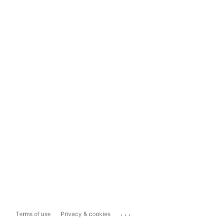
...
Terms of use
Privacy & cookies