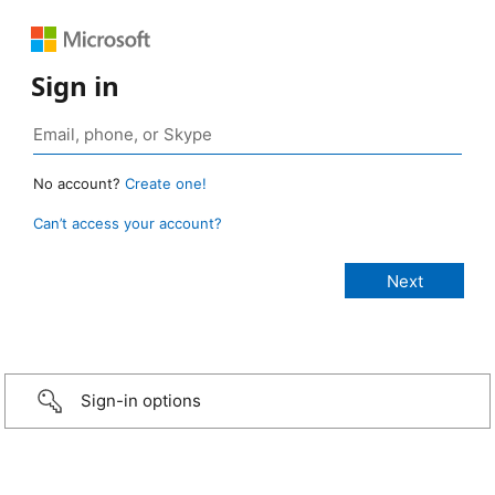
Sign in
No account?
Create one!
Can’t access your account?
Sign-in options