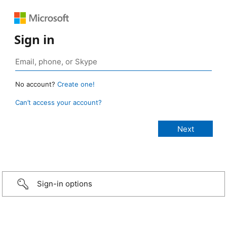
Sign in
No account?
Create one!
Can’t access your account?
Sign-in options