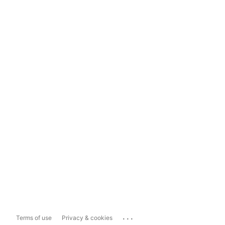
...
Terms of use
Privacy & cookies