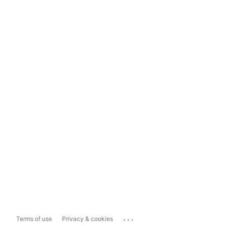
...
Terms of use
Privacy & cookies