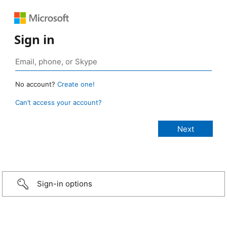
Sign in
No account?
Create one!
Can’t access your account?
Sign-in options