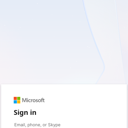
Sign in