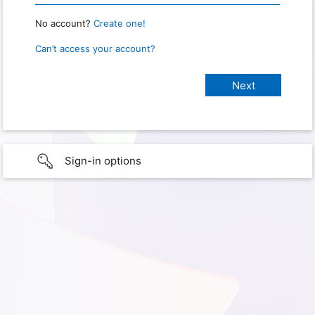
No account?
Create one!
Can’t access your account?
Sign-in options