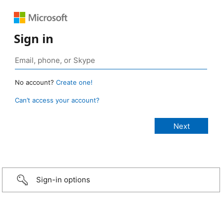
Sign in
No account?
Create one!
Can’t access your account?
Sign-in options