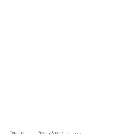
...
Terms of use
Privacy & cookies