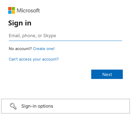
Sign in
No account?
Create one!
Can’t access your account?
Sign-in options