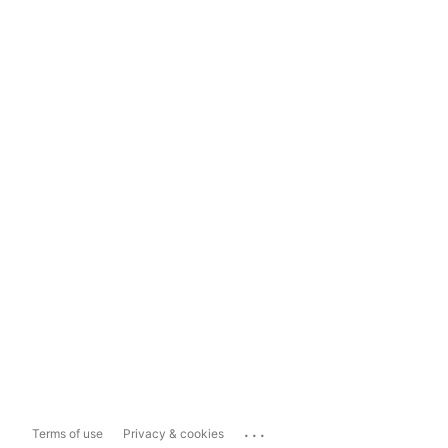
...
Terms of use
Privacy & cookies