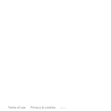
...
Terms of use
Privacy & cookies