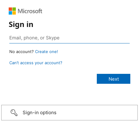
Sign in
No account?
Create one!
Can’t access your account?
Sign-in options