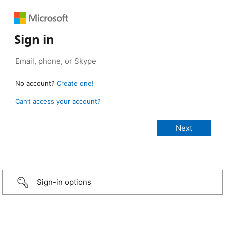
Sign in
No account?
Create one!
Can’t access your account?
Sign-in options