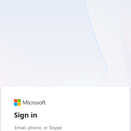
Sign in