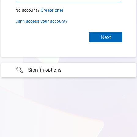
No account?
Create one!
Can’t access your account?
Sign-in options