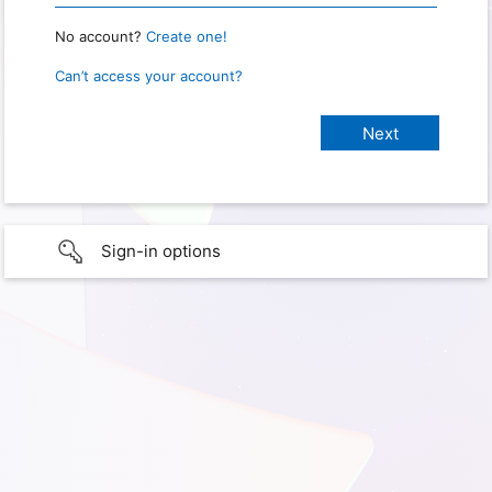
No account?
Create one!
Can’t access your account?
Sign-in options