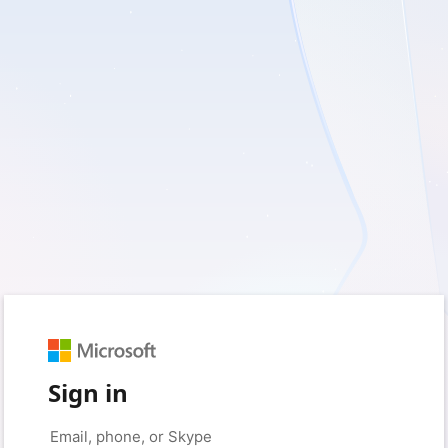
Sign in