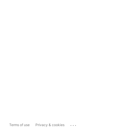
...
Terms of use
Privacy & cookies