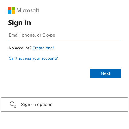
Sign in
No account?
Create one!
Can’t access your account?
Sign-in options