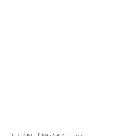
...
Terms of use
Privacy & cookies