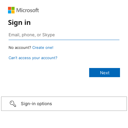
Sign in
No account?
Create one!
Can’t access your account?
Sign-in options