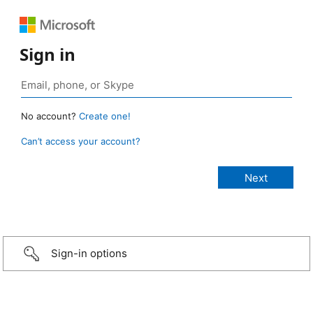
Sign in
No account?
Create one!
Can’t access your account?
Sign-in options