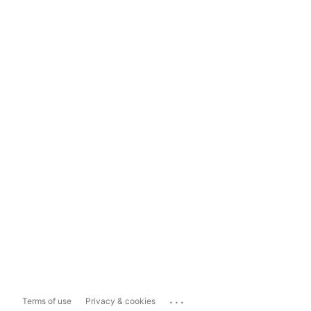
...
Terms of use
Privacy & cookies