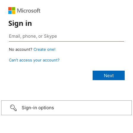
Sign in
No account?
Create one!
Can’t access your account?
Sign-in options