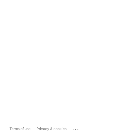
...
Terms of use
Privacy & cookies