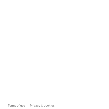
...
Terms of use
Privacy & cookies