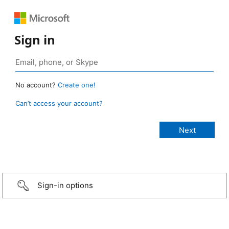
Sign in
No account?
Create one!
Can’t access your account?
Sign-in options