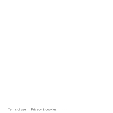
...
Terms of use
Privacy & cookies