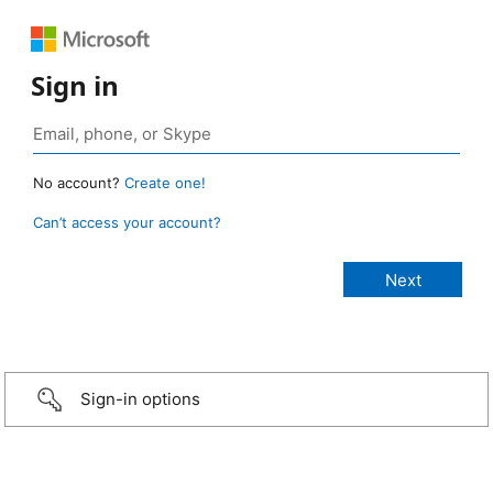
Sign in
No account?
Create one!
Can’t access your account?
Sign-in options