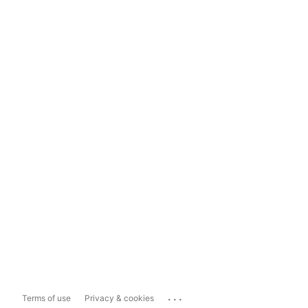
...
Terms of use
Privacy & cookies