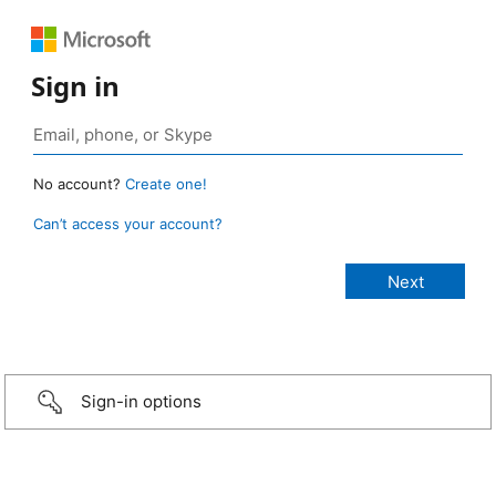
Sign in
No account?
Create one!
Can’t access your account?
Sign-in options