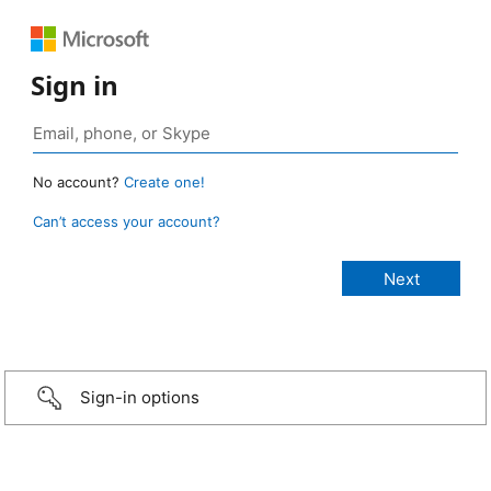
Sign in
No account?
Create one!
Can’t access your account?
Sign-in options