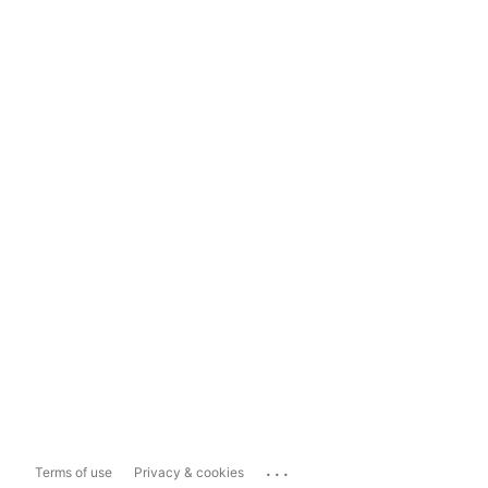
...
Terms of use
Privacy & cookies