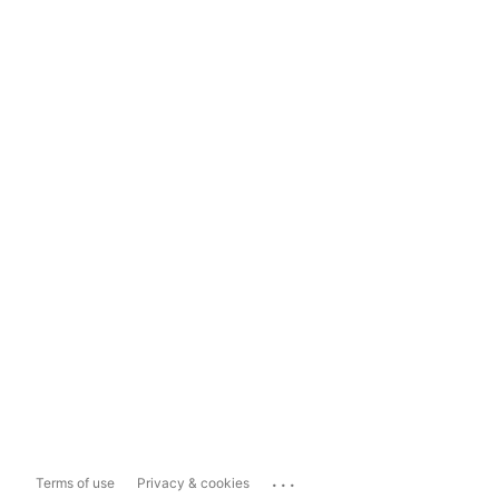
...
Terms of use
Privacy & cookies