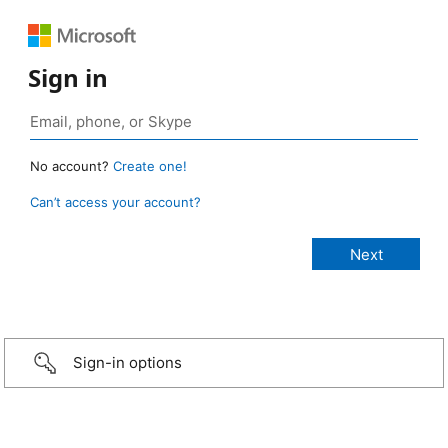
Sign in
No account?
Create one!
Can’t access your account?
Sign-in options