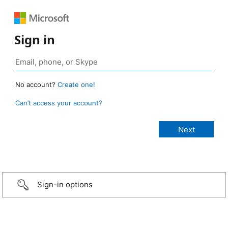
Sign in
No account?
Create one!
Can’t access your account?
Sign-in options