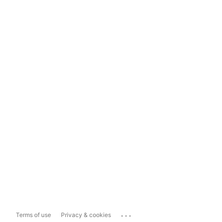
...
Terms of use
Privacy & cookies