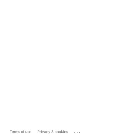
...
Terms of use
Privacy & cookies