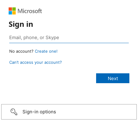
Sign in
No account?
Create one!
Can’t access your account?
Sign-in options