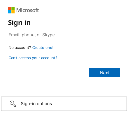
Sign in
No account?
Create one!
Can’t access your account?
Sign-in options