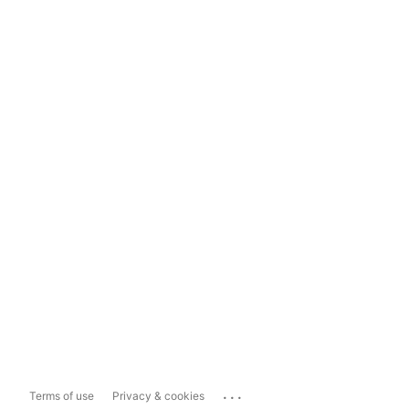
...
Terms of use
Privacy & cookies