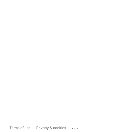
...
Terms of use
Privacy & cookies