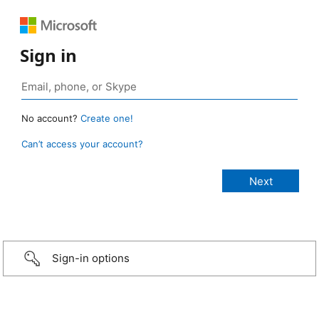
Sign in
No account?
Create one!
Can’t access your account?
Sign-in options