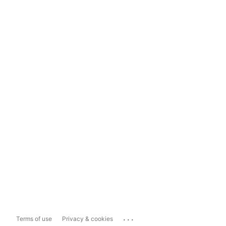
...
Terms of use
Privacy & cookies