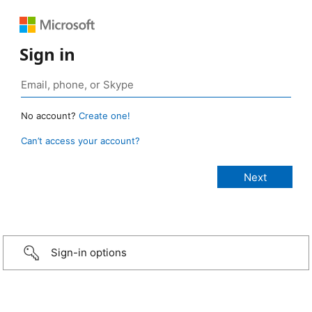
Sign in
No account?
Create one!
Can’t access your account?
Sign-in options