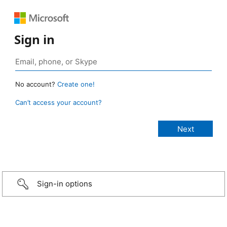
Sign in
No account?
Create one!
Can’t access your account?
Sign-in options