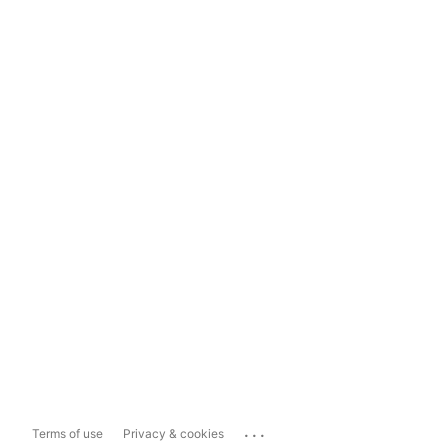
...
Terms of use
Privacy & cookies