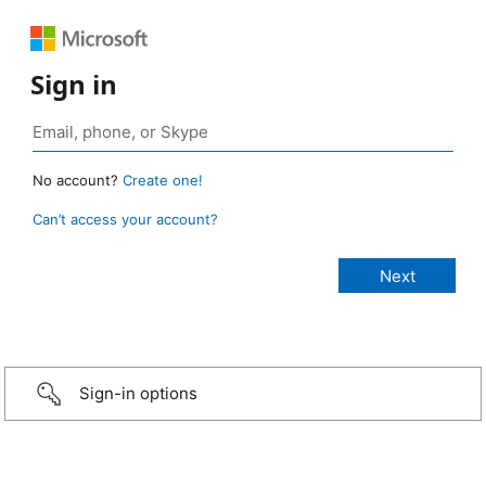
Sign in
No account?
Create one!
Can’t access your account?
Sign-in options