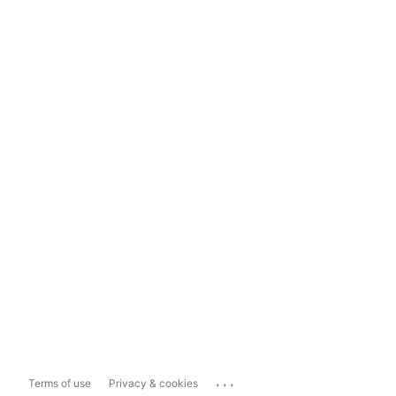
...
Terms of use
Privacy & cookies