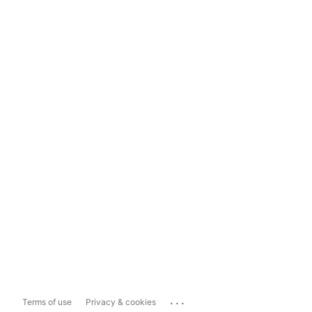
...
Terms of use
Privacy & cookies