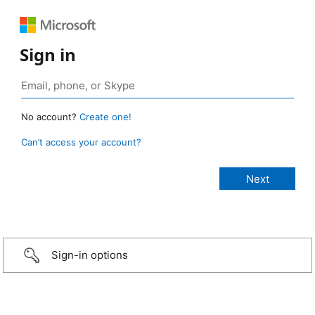
Sign in
No account?
Create one!
Can’t access your account?
Sign-in options