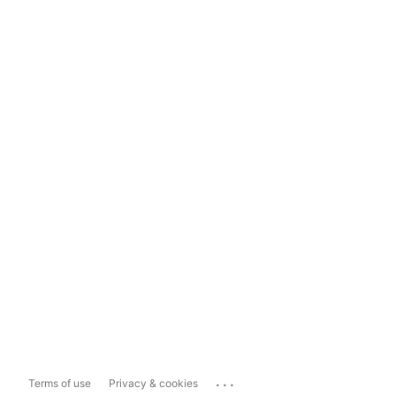
...
Terms of use
Privacy & cookies