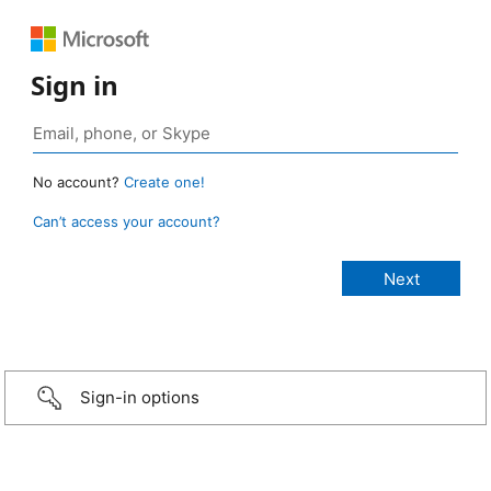
Sign in
No account?
Create one!
Can’t access your account?
Sign-in options