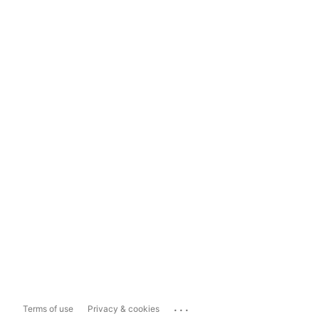
...
Terms of use
Privacy & cookies