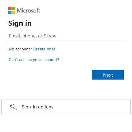
Sign in
No account?
Create one!
Can’t access your account?
Sign-in options