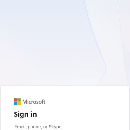
Sign in