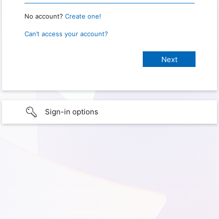
No account?
Create one!
Can’t access your account?
Sign-in options