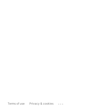
...
Terms of use
Privacy & cookies