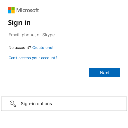
Sign in
No account?
Create one!
Can’t access your account?
Sign-in options