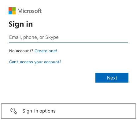
Sign in
No account?
Create one!
Can’t access your account?
Sign-in options