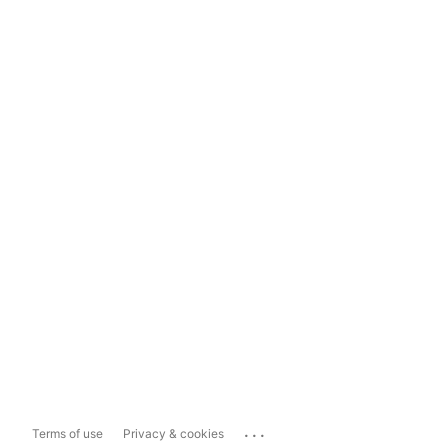
...
Terms of use
Privacy & cookies