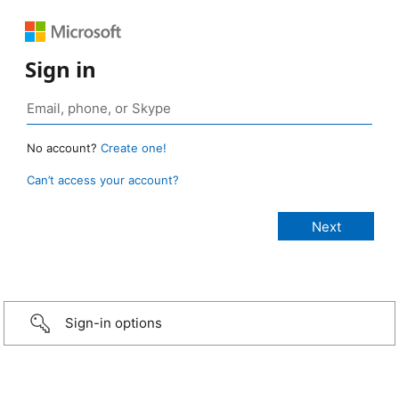
Sign in
No account?
Create one!
Can’t access your account?
Sign-in options