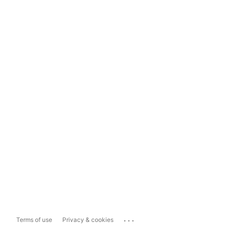
...
Terms of use
Privacy & cookies