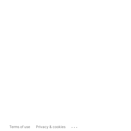
...
Terms of use
Privacy & cookies