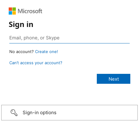
Sign in
No account?
Create one!
Can’t access your account?
Sign-in options