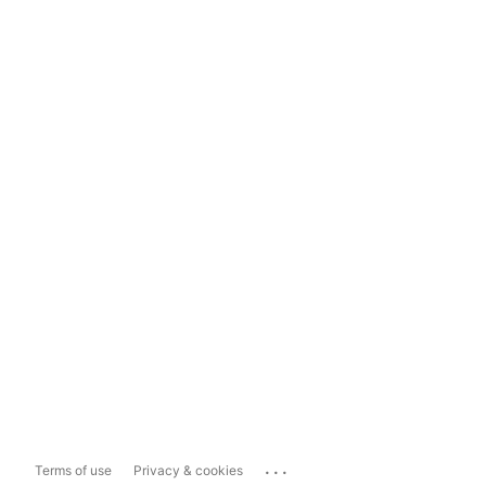
...
Terms of use
Privacy & cookies