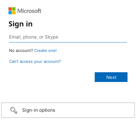
Sign in
No account?
Create one!
Can’t access your account?
Sign-in options